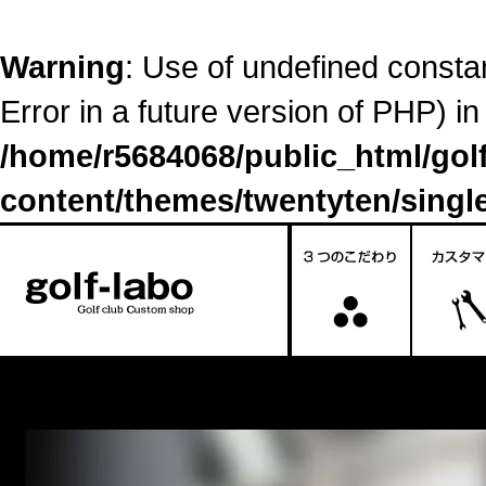
Warning
: Use of undefined constant
Error in a future version of PHP) in
/home/r5684068/public_html/go
content/themes/twentyten/singl