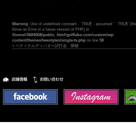
Warning
: Use of undefined constant TRUE - assumed ' TRUE' (this
throw an Error in a future version of PHP) in
/home/r5684068/public_html/golflabo.com/custom/wp-
content/themes/twentyten/single-tv.php
on line
50
« ベティナルディパター試打会 開催